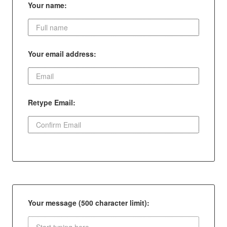
Your name:
Your email address:
Retype Email:
Your message (500 character limit):