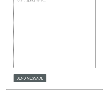
SEND MESSAGE