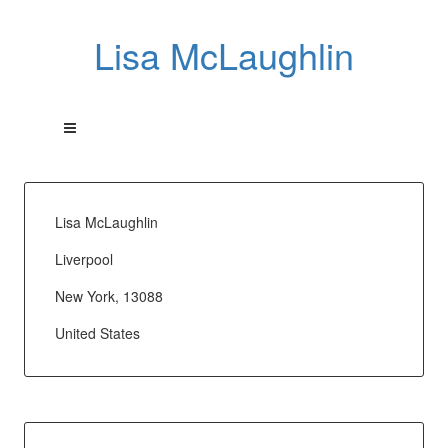
Lisa McLaughlin
Lisa McLaughlin
Liverpool
New York, 13088
United States