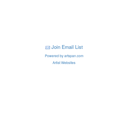
Join Email List
Powered by artspan.com
Artist Websites