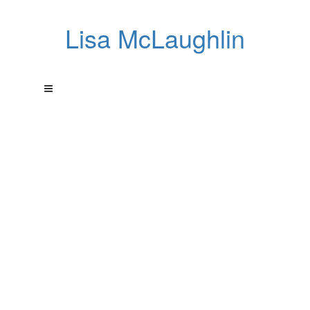
Lisa McLaughlin