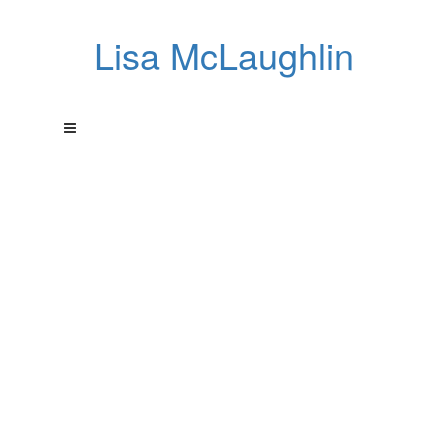
Lisa McLaughlin