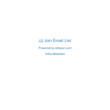
Join Email List
Powered by artspan.com
Artist Websites