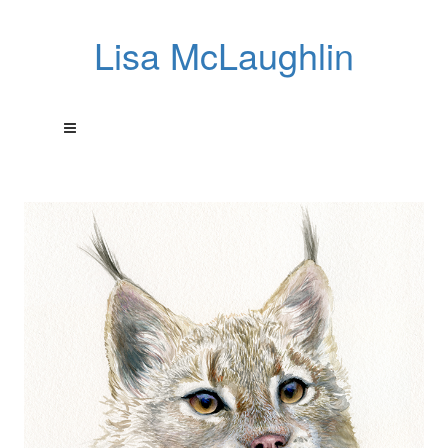
Lisa McLaughlin