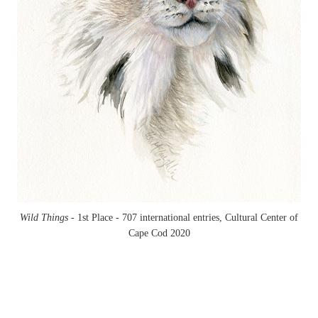
Wild Things -
1st Place - 707 international entries, Cultural Center of
Cape Cod 2020