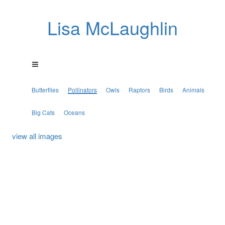
Lisa McLaughlin
Butterflies
Pollinators
Owls
Raptors
Birds
Animals
Big Cats
Oceans
view all images