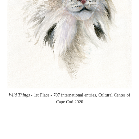
Wild Things -
1st Place - 707 international entries, Cultural Center of
Cape Cod 2020