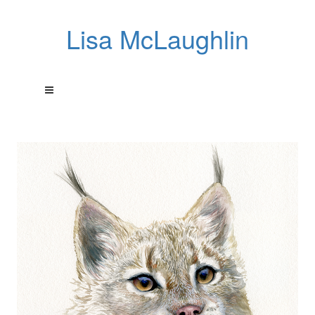
Lisa McLaughlin