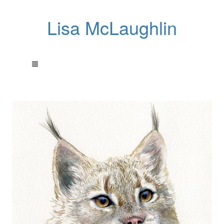
Lisa McLaughlin