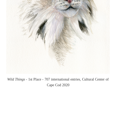
Wild Things -
1st Place - 707 international entries, Cultural Center of
Cape Cod 2020