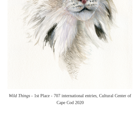
Wild Things -
1st Place - 707 international entries, Cultural Center of
Cape Cod 2020