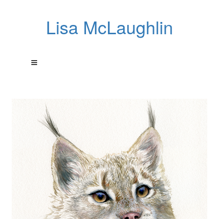
Lisa McLaughlin