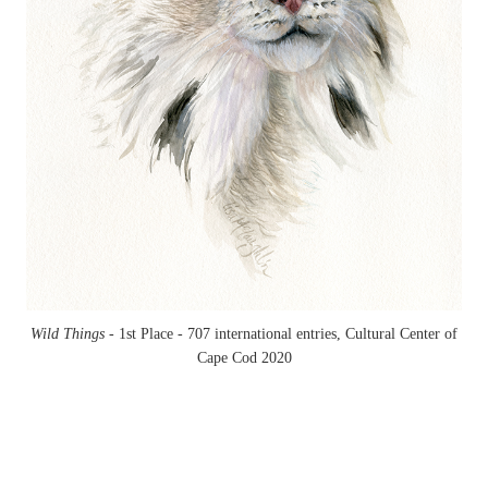
Wild Things -
1st Place - 707 international entries, Cultural Center of
Cape Cod 2020