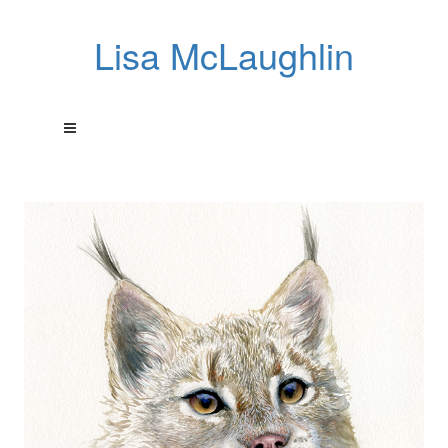
Lisa McLaughlin