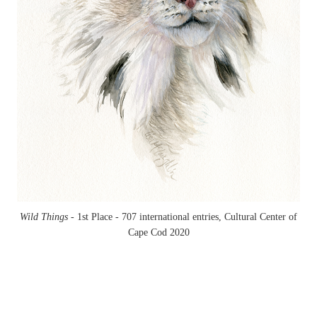
Wild Things -
1st Place - 707 international entries, Cultural Center of
Cape Cod 2020