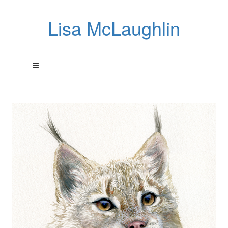
Lisa McLaughlin