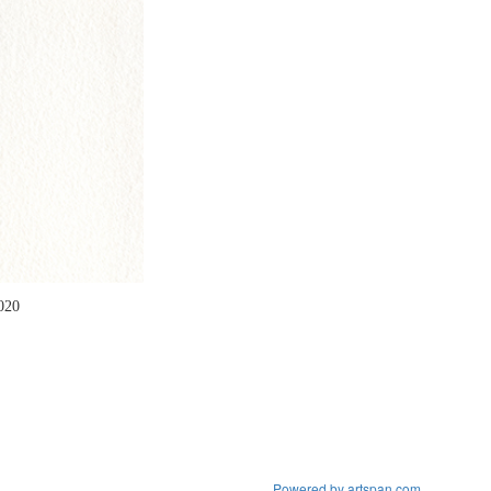
2020
Powered by artspan.com