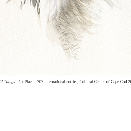
ld Things -
1st Place - 707 international entries, Cultural Center of Cape Cod 