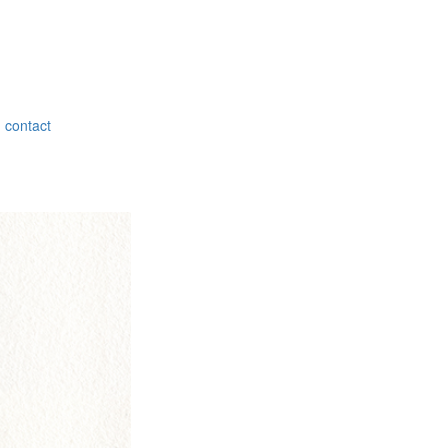
contact