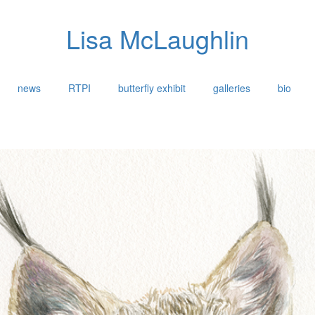
Lisa McLaughlin
news
RTPI
butterfly exhibit
galleries
bio