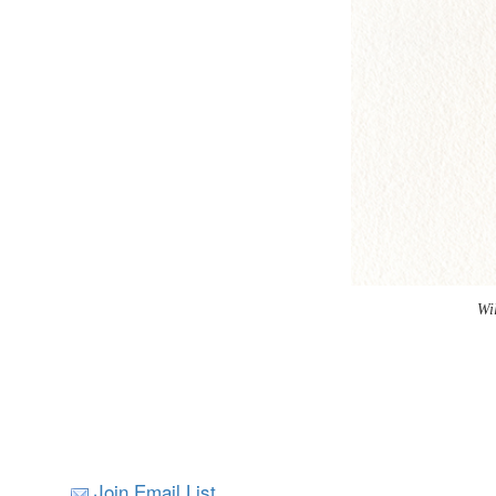
Wi
Join Email List