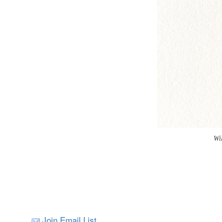
Wi
Join Email List