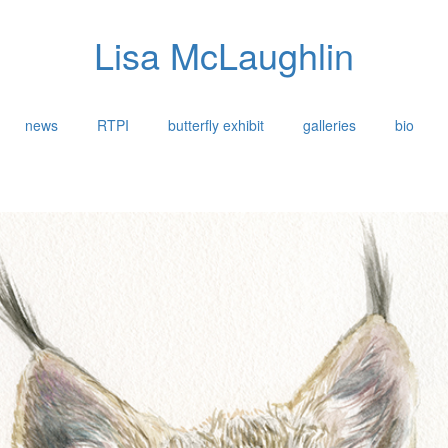
Lisa McLaughlin
news
RTPI
butterfly exhibit
galleries
bio