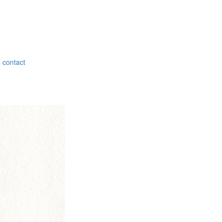
contact