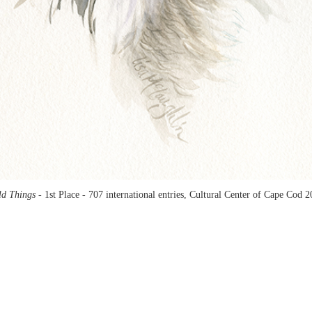
ld Things -
1st Place - 707 international entries, Cultural Center of Cape Cod 