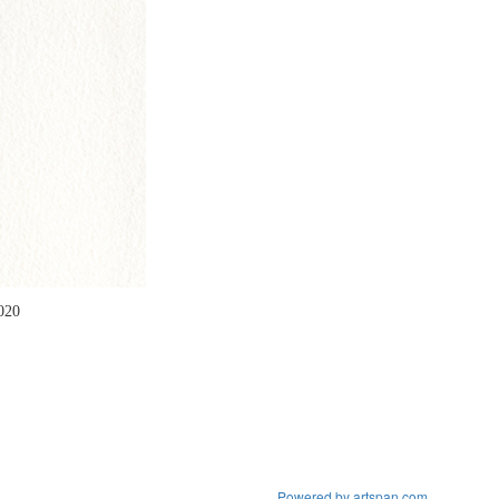
2020
Powered by artspan.com