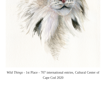
Wild Things -
1st Place - 707 international entries, Cultural Center of
Cape Cod 2020