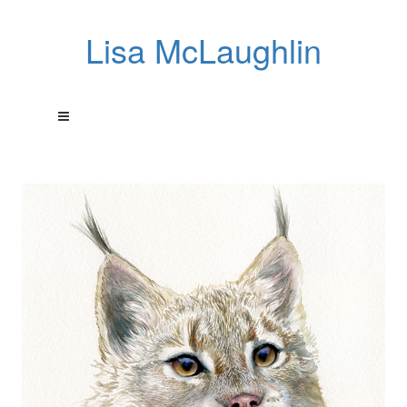
Lisa McLaughlin