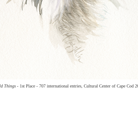
ld Things -
1st Place - 707 international entries, Cultural Center of Cape Cod 