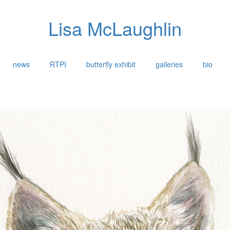
Lisa McLaughlin
news
RTPI
butterfly exhibit
galleries
bio