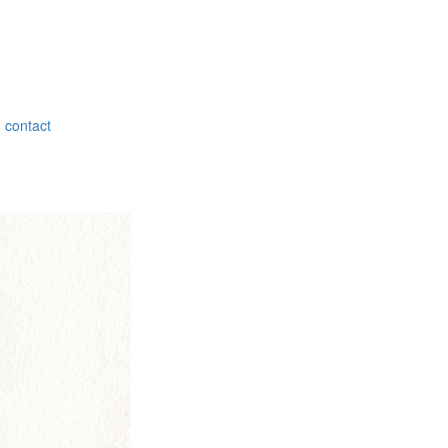
contact