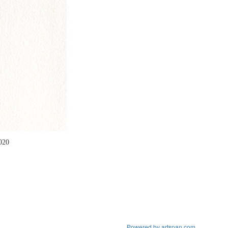
2020
Powered by artspan.com