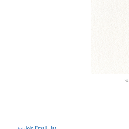
Wi
Join Email List