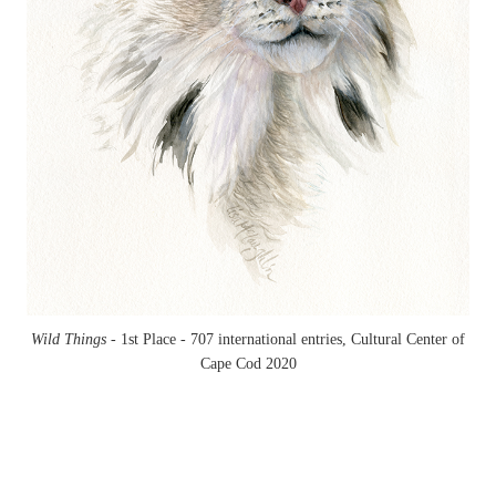
Wild Things -
1st Place - 707 international entries, Cultural Center of
Cape Cod 2020