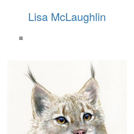
Lisa McLaughlin