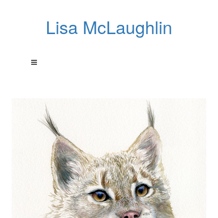
Lisa McLaughlin