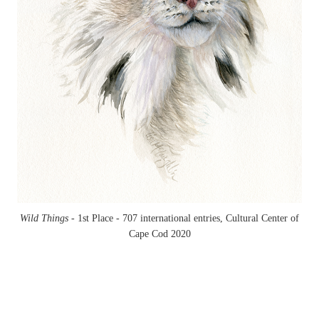
Wild Things -
1st Place - 707 international entries, Cultural Center of
Cape Cod 2020